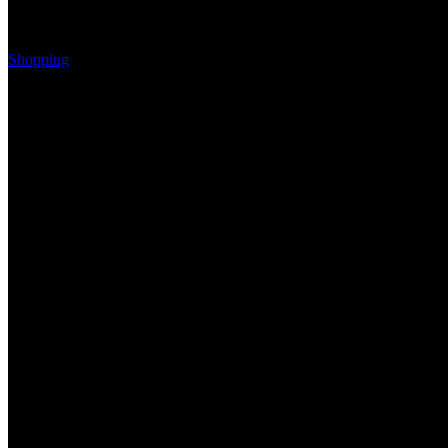
Shopping