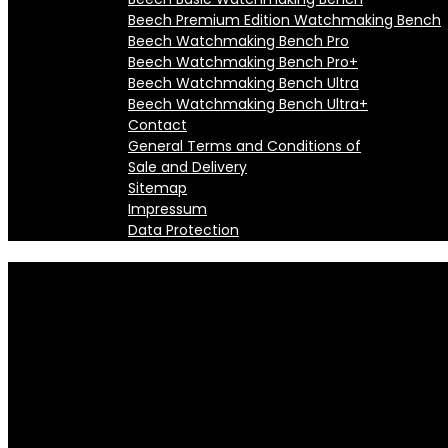
Beech Premium Edition Watchmaking Bench
Beech Watchmaking Bench Pro
Beech Watchmaking Bench Pro+
Beech Watchmaking Bench Ultra
Beech Watchmaking Bench Ultra+
Contact
General Terms and Conditions of
Sale and Delivery
Sitemap
Impressum
Data Protection
Automatic Ultrasonic Watch Cl