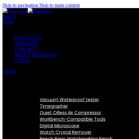
Skip to navigation
Skip to main content
Search
Menu
PRODUCTS
SERVICES
CONTACT
ABOUT BIAOJIANG
LOGIN
Search
Vacuum Waterproof tester
Timegrapher
Quiet Oilless Air Compressor
Workbench-Compatible Tools
Digital Microscope
Watch Crystal Remover
Beech Basic Watchmaking Bench